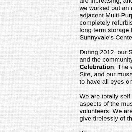
are increasing; and 
we worked out an a
adjacent Multi-Pur
completely refurbi
long term storage f
Sunnyvale's Centen
During 2012, our S
and the community
Celebration
. The 
Site, and our muse
to have all eyes 
We are totally sel
aspects of the mu
volunteers. We ar
give tirelessly of 