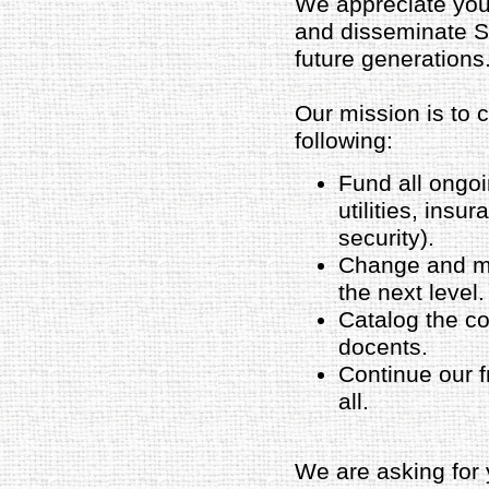
We appreciate your
and disseminate Su
future generations
Our mission is to 
following:
Fund all ongo
utilities, insu
security).
Change and ma
the next level.
Catalog the col
docents.
Continue our f
all.
We are asking for 