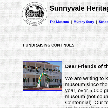
Sunnyvale Herit
The Museum
|
Murphy Story
|
Schoo
FUNDRAISING CONTINUES
Dear Friends of 
We are writing to 
museum since the 
year, over 5,000 gu
museum (not count
Centennial). Our te