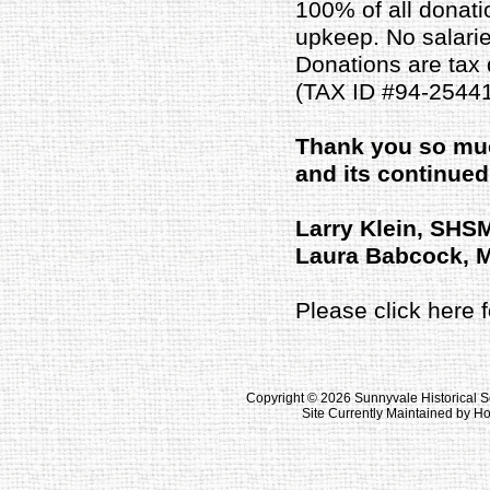
100% of all donati
upkeep. No salaries
Donations are tax 
(TAX ID #94-25441
Thank you so muc
and its continue
Larry Klein, SHS
Laura Babcock, 
Please click here
Copyright ©
2026 Sunnyvale Historical S
Site Currently Maintained by 