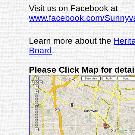
Visit us on Facebook at
www.facebook.com/Sunny
Learn more about the
Herit
Board
.
Please Click Map for deta