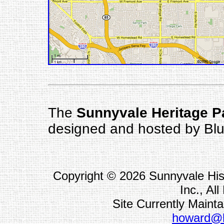
The
Sunnyvale Heritage 
designed and hosted by Blu
Copyright ©
2026 Sunnyvale His
Inc., Al
Site Currently Main
howard@