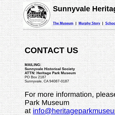
Sunnyvale Herit
The Museum
|
Murphy Story
|
Schoo
CONTACT US
MAILING:
Sunnyvale Historical Society
ATTN: Heritage Park Museum
PO Box 2187
Sunnyvale, CA 94087-0187
For more information, pleas
Park Museum
at
info@heritageparkmuseu